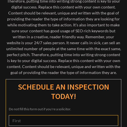
Therefore, putting time into writing strong content is key to your
digital success. Replace this content with your own content.
Content should be relevant, unique and written with the goal of
providing the reader the type of information they are looking for
while motivating them to take action. It’s also important to make
sure your content has good usage of SEO rich keywords but
written in a creative, reader friendly way. Remember, your
website is your 24/7 sales person. It never calls in sick, can sell an
unlimited number of people at the same time with the exact same,
perfect pitch. Therefore, putting time into writing strong content
is key to your digital success. Replace this content with your own
content. Content should be relevant, unique and written with the
goal of providing the reader the type of information they are.
SCHEDULE AN INSPECTION
TODAY!
Do not fill this form out if you're a solicitor.
Name
*