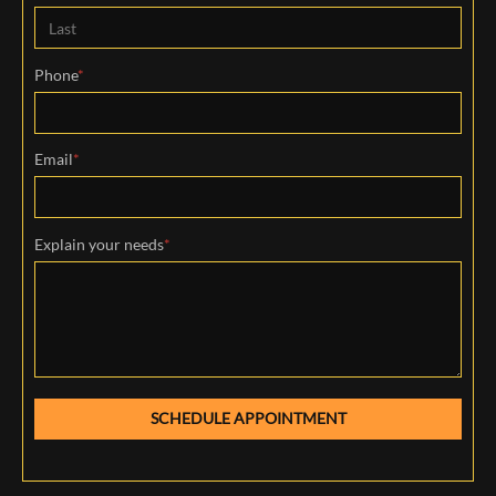
First
Last
Phone
*
Email
*
Explain your needs
*