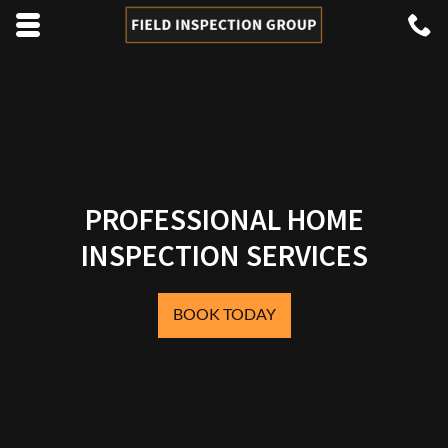
Skip to main content area.
C
4
Opens mobile navigation.
PROFESSIONAL HOME
INSPECTION SERVICES
BOOK TODAY