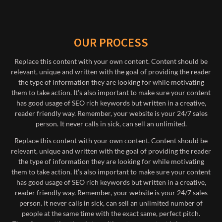
OUR PROCESS
Replace this content with your own content. Content should be
relevant, unique and written with the goal of providing the reader
the type of information they are looking for while motivating
them to take action. It’s also important to make sure your content
has good usage of SEO rich keywords but written in a creative,
reader friendly way. Remember, your website is your 24/7 sales
person. It never calls in sick, can sell an unlimited.
Replace this content with your own content. Content should be
relevant, unique and written with the goal of providing the reader
the type of information they are looking for while motivating
them to take action. It’s also important to make sure your content
has good usage of SEO rich keywords but written in a creative,
reader friendly way. Remember, your website is your 24/7 sales
person. It never calls in sick, can sell an unlimited number of
people at the same time with the exact same, perfect pitch.